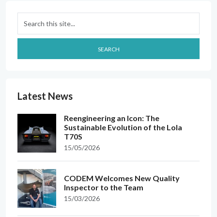
Search
SEARCH
Latest News
Reengineering an Icon: The
Sustainable Evolution of the Lola
T70S
15/05/2026
CODEM Welcomes New Quality
Inspector to the Team
15/03/2026