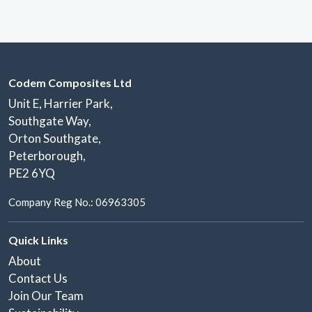
Codem Composites Ltd
Unit E, Harrier Park,
Southgate Way,
Orton Southgate,
Peterborough,
PE2 6YQ
Company Reg No.: 06963305
Quick Links
About
Contact Us
Join Our Team