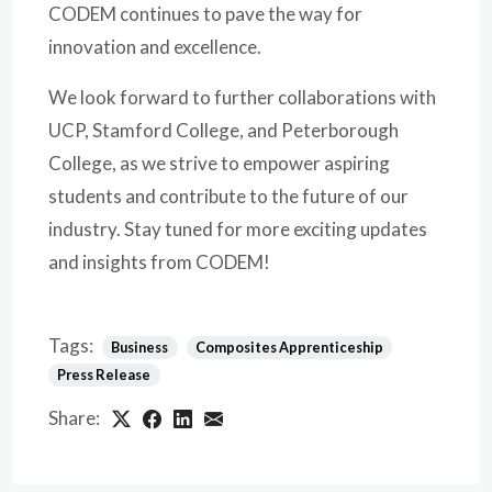
CODEM continues to pave the way for
innovation and excellence.
We look forward to further collaborations with
UCP, Stamford College, and Peterborough
College, as we strive to empower aspiring
students and contribute to the future of our
industry. Stay tuned for more exciting updates
and insights from CODEM!
Tags:
Business
Composites Apprenticeship
Press Release
Share: