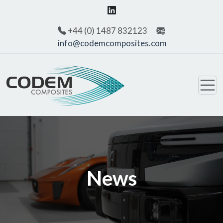
+44 (0) 1487 832123
info@codemcomposites.com
News