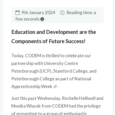
9th January 2024
Reading time: a
few seconds
Education and Development are the
Components of Future Success!
Today, CODEM is thrilled to celebrate our
partnership with University Centre
Peterborough (UCP), Stamford College, and
Peterborough College as part of National
Apprenticeship Week 🎉.
Just this past Wednesday, Rochelle Helliwell and
Monika Wiacek from CODEM had the privilege
of presenting to a group of enthusiastic