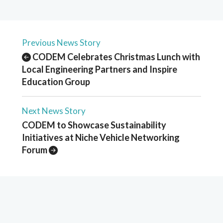
Previous News Story
CODEM Celebrates Christmas Lunch with
Local Engineering Partners and Inspire
Education Group
Next News Story
CODEM to Showcase Sustainability
Initiatives at Niche Vehicle Networking
Forum