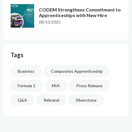
CODEM Strengthens Commitment to
Apprenticeships with New Hire
08/10/2025
Tags
Business
Composites Apprenticeship
Formula 1
MIA
Press Release
Q&A
Rebrand
Silverstone