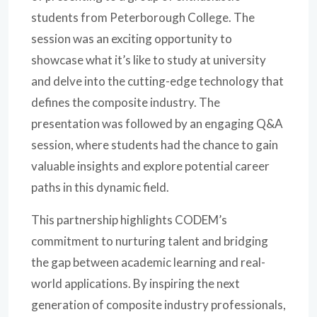
students from Peterborough College. The
session was an exciting opportunity to
showcase what it’s like to study at university
and delve into the cutting-edge technology that
defines the composite industry. The
presentation was followed by an engaging Q&A
session, where students had the chance to gain
valuable insights and explore potential career
paths in this dynamic field.
This partnership highlights CODEM’s
commitment to nurturing talent and bridging
the gap between academic learning and real-
world applications. By inspiring the next
generation of composite industry professionals,