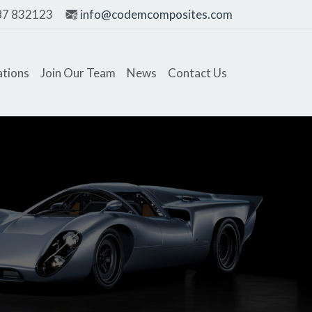
87 832123
info@codemcomposites.com
ations
Join Our Team
News
Contact Us