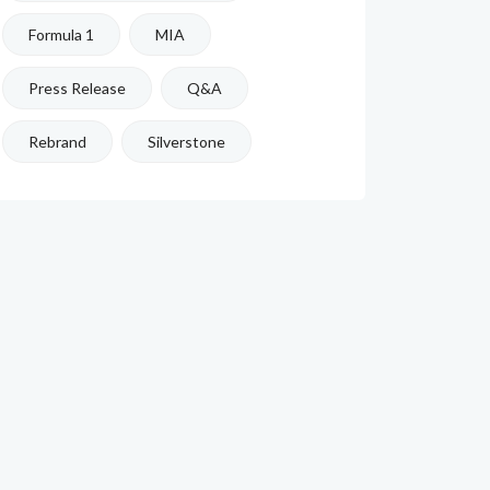
Formula 1
MIA
Press Release
Q&A
Rebrand
Silverstone