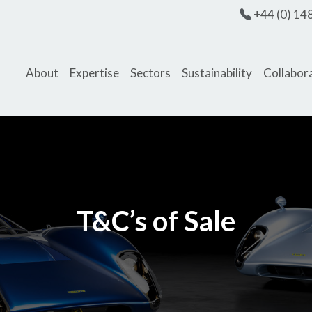
+44 (0) 14
About
Expertise
Sectors
Sustainability
Collabor
T&C’s of Sale