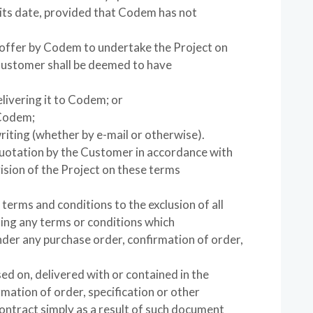
 its date, provided that Codem has not
 offer by Codem to undertake the Project on
Customer shall be deemed to have
livering it to Codem; or
 Codem;
riting (whether by e-mail or otherwise).
Quotation by the Customer in accordance with
vision of the Project on these terms
 terms and conditions to the exclusion of all
ding any terms or conditions which
der any purchase order, confirmation of order,
ed on, delivered with or contained in the
mation of order, specification or other
ontract simply as a result of such document