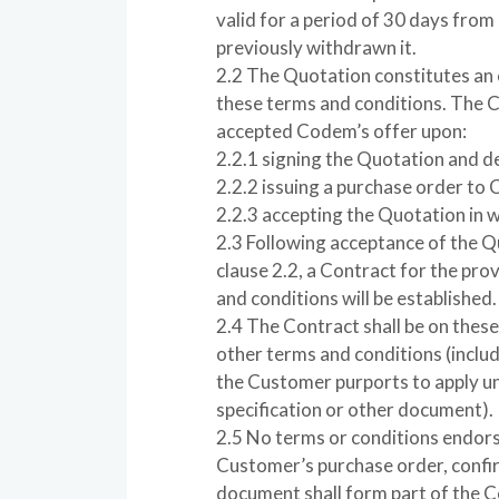
valid for a period of 30 days from
previously withdrawn it.
2.2 The Quotation constitutes an
these terms and conditions. The 
accepted Codem’s offer upon:
2.2.1 signing the Quotation and de
2.2.2 issuing a purchase order to
2.2.3 accepting the Quotation in w
2.3 Following acceptance of the 
clause 2.2, a Contract for the pro
and conditions will be established.
2.4 The Contract shall be on these
other terms and conditions (inclu
the Customer purports to apply un
specification or other document).
2.5 No terms or conditions endors
Customer’s purchase order, confir
document shall form part of the C