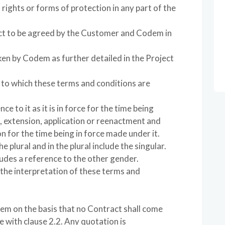
t rights or forms of protection in any part of the
ject to be agreed by the Customer and Codem in
ken by Codem as further detailed in the Project
to which these terms and conditions are
ce to it as it is in force for the time being
 extension, application or reenactment and
n for the time being in force made under it.
e plural and in the plural include the singular.
udes a reference to the other gender.
 the interpretation of these terms and
em on the basis that no Contract shall come
e with clause 2.2. Any quotation is