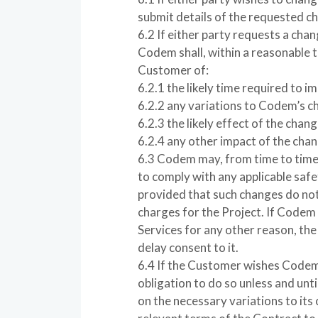
submit details of the requested ch
6.2 If either party requests a chan
Codem shall, within a reasonable t
Customer of:
6.2.1 the likely time required to 
6.2.2 any variations to Codem’s c
6.2.3 the likely effect of the chan
6.2.4 any other impact of the cha
6.3 Codem may, from time to time 
to comply with any applicable saf
provided that such changes do not 
charges for the Project. If Codem
Services for any other reason, th
delay consent to it.
6.4 If the Customer wishes Codem
obligation to do so unless and unti
on the necessary variations to its