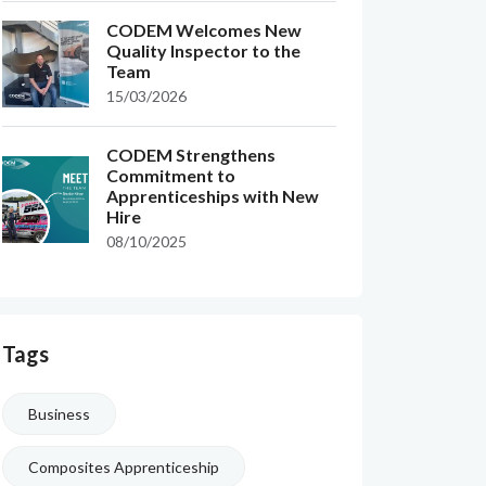
CODEM Welcomes New
Quality Inspector to the
Team
15/03/2026
CODEM Strengthens
Commitment to
Apprenticeships with New
Hire
08/10/2025
Tags
Business
Composites Apprenticeship