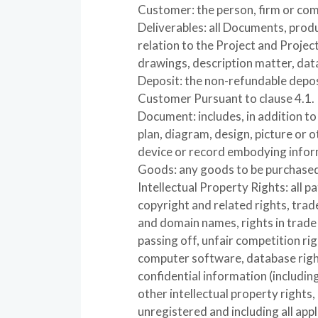
Customer: the person, firm or co
Deliverables: all Documents, pro
relation to the Project and Project
drawings, description matter, data
Deposit: the non-refundable depos
Customer Pursuant to clause 4.1.
Document: includes, in addition t
plan, diagram, design, picture or o
device or record embodying infor
Goods: any goods to be purchase
Intellectual Property Rights: all pa
copyright and related rights, trad
and domain names, rights in trade d
passing off, unfair competition righ
computer software, database right,
confidential information (includi
other intellectual property rights
unregistered and including all app