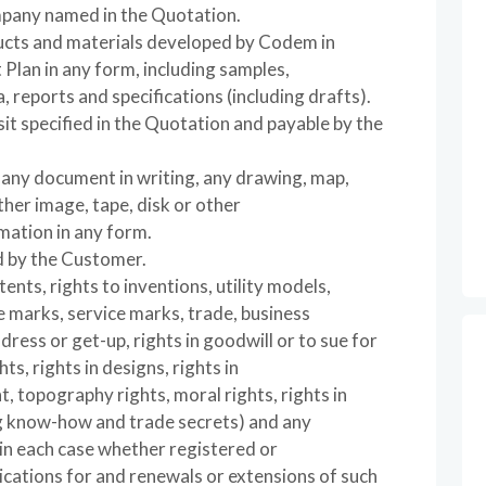
mpany named in the Quotation.
ducts and materials developed by Codem in
 Plan in any form, including samples,
, reports and specifications (including drafts).
it specified in the Quotation and payable by the
o any document in writing, any drawing, map,
ther image, tape, disk or other
mation in any form.
d by the Customer.
tents, rights to inventions, utility models,
e marks, service marks, trade, business
ress or get-up, rights in goodwill or to sue for
ts, rights in designs, rights in
 topography rights, moral rights, rights in
ng know-how and trade secrets) and any
, in each case whether registered or
lications for and renewals or extensions of such