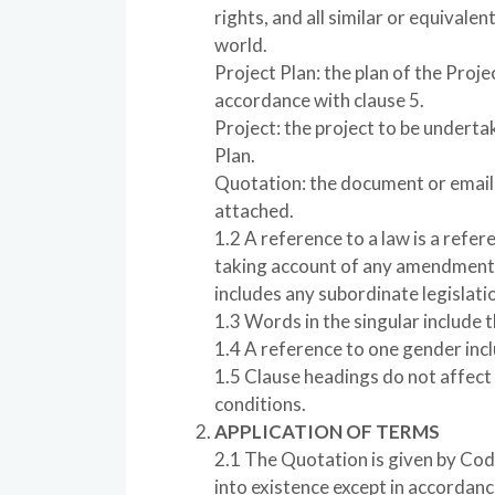
rights, and all similar or equivalen
world.
Project Plan: the plan of the Pro
accordance with clause 5.
Project: the project to be underta
Plan.
Quotation: the document or email 
attached.
1.2 A reference to a law is a referen
taking account of any amendment,
includes any subordinate legislatio
1.3 Words in the singular include th
1.4 A reference to one gender incl
1.5 Clause headings do not affect
conditions.
APPLICATION OF TERMS
2.1 The Quotation is given by Cod
into existence except in accordanc