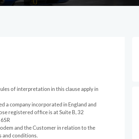
les of interpretation in this clause apply in
 a company incorporated in England and
 registered office is at Suite B, 32
 6SR
odem and the Customer in relation to the
s and conditions.