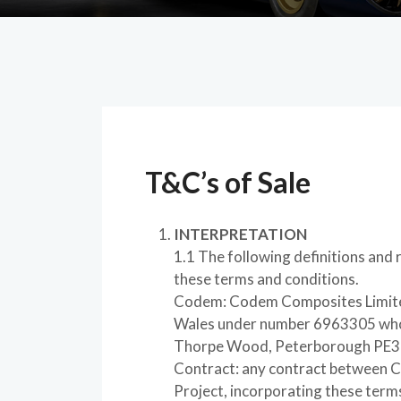
T&C’s of Sale
INTERPRETATION
1.1 The following definitions and ru
these terms and conditions.
Codem: Codem Composites Limited
Wales under number 6963305 whose
Thorpe Wood, Peterborough PE3
Contract: any contract between C
Project, incorporating these term