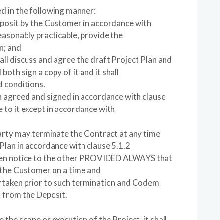
ed in the following manner:
eposit by the Customer in accordance with
easonably practicable, provide the
n; and
l discuss and agree the draft Project Plan and
both sign a copy of it and it shall
 conditions.
n agreed and signed in accordance with clause
 to it except in accordance with
party may terminate the Contract at any time
Plan in accordance with clause 5.1.2
itten notice to the other PROVIDED ALWAYS that
 the Customer on a time and
ertaken prior to such termination and Codem
m from the Deposit.
e the scope or execution of the Project, it shall