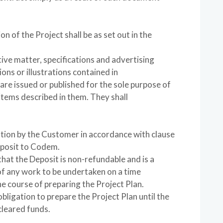
on of the Project shall be as set out in the
tive matter, specifications and advertising
ns or illustrations contained in
re issued or published for the sole purpose of
items described in them. They shall
tion by the Customer in accordance with clause
eposit to Codem.
at the Deposit is non-refundable and is a
of any work to be undertaken on a time
e course of preparing the Project Plan.
bligation to prepare the Project Plan until the
cleared funds.