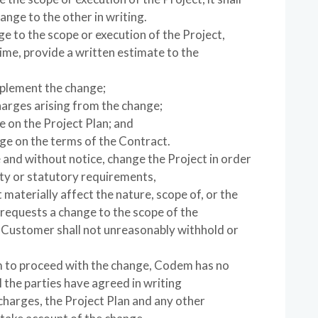
ange to the other in writing.
ge to the scope or execution of the Project,
ime, provide a written estimate to the
implement the change;
harges arising from the change;
ge on the Project Plan; and
nge on the terms of the Contract.
and without notice, change the Project in order
ety or statutory requirements,
materially affect the nature, scope of, or the
 requests a change to the scope of the
e Customer shall not unreasonably withhold or
 to proceed with the change, Codem has no
l the parties have agreed in writing
 charges, the Project Plan and any other