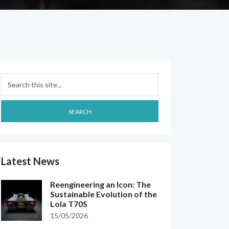
Search
SEARCH
Latest News
Reengineering an Icon: The
Sustainable Evolution of the
Lola T70S
15/05/2026