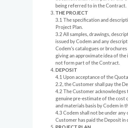
being referred to in the Contract.
THE PROJECT
3.1 The specification and descripti
Project Plan.
3.2 All samples, drawings, descrip
issued by Codem and any descriptio
Codem’s catalogues or brochures a
giving an approximate idea of the 
not form part of the Contract.
DEPOSIT
4.1 Upon acceptance of the Quota
2.2, the Customer shall pay the D
4.2 The Customer acknowledges th
genuine pre-estimate of the cost 
and materials basis by Codem in th
4.3 Codem shall not be under any o
Customer has paid the Deposit in 
PROJECT PLAN