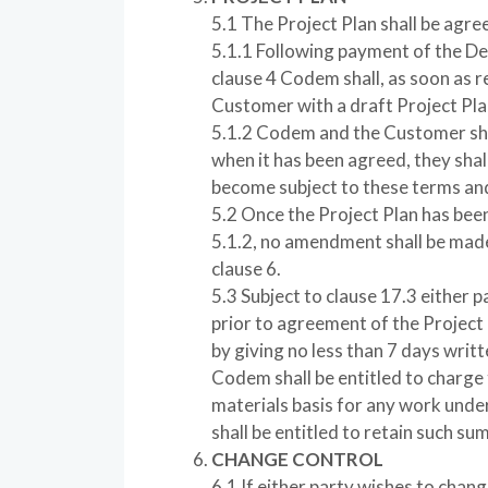
5.1 The Project Plan shall be agre
5.1.1 Following payment of the D
clause 4 Codem shall, as soon as r
Customer with a draft Project Pla
5.1.2 Codem and the Customer shal
when it has been agreed, they shall 
become subject to these terms and
5.2 Once the Project Plan has bee
5.1.2, no amendment shall be made
clause 6.
5.3 Subject to clause 17.3 either 
prior to agreement of the Project 
by giving no less than 7 days wr
Codem shall be entitled to charge
materials basis for any work und
shall be entitled to retain such su
CHANGE CONTROL
6.1 If either party wishes to chang