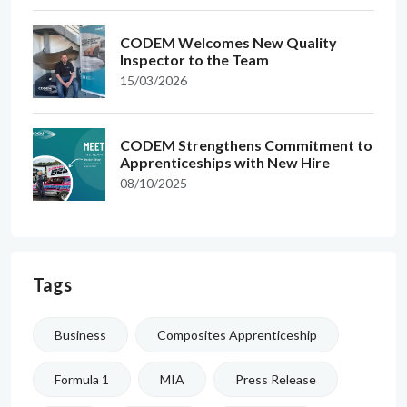
CODEM Welcomes New Quality
Inspector to the Team
15/03/2026
CODEM Strengthens Commitment to
Apprenticeships with New Hire
08/10/2025
Tags
Business
Composites Apprenticeship
Formula 1
MIA
Press Release