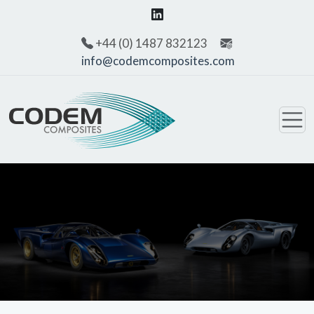
+44 (0) 1487 832123
info@codemcomposites.com