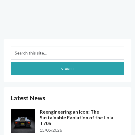
Search
SEARCH
Latest News
Reengineering an Icon: The
Sustainable Evolution of the Lola
T70S
15/05/2026