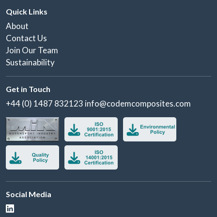
Quick Links
About
Contact Us
Join Our Team
Sustainability
Get in Touch
+44 (0) 1487 832123
info@codemcomposites.com
Social Media