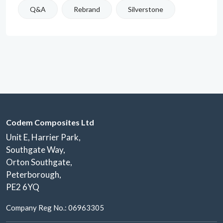
Q&A
Rebrand
Silverstone
Codem Composites Ltd
Unit E, Harrier Park,
Southgate Way,
Orton Southgate,
Peterborough,
PE2 6YQ
Company Reg No.: 06963305