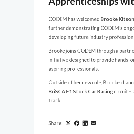
Apprenticeships wi
CODEM has welcomed
Brooke Kitso
further demonstrating CODEM’s ongoi
developing future industry profession
Brooke joins CODEM through a partne
initiative designed to provide hands-o
aspiring professionals.
Outside of her new role, Brooke chann
BriSCA F1 Stock Car Racing
circuit –
track.
Share: