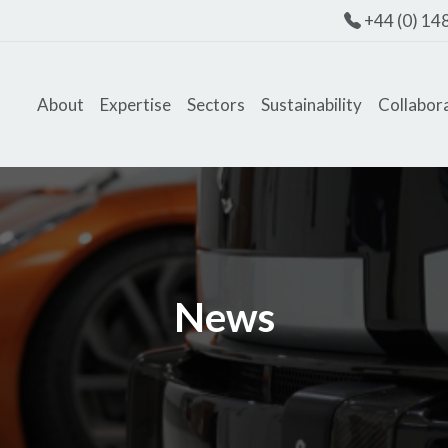
+44 (0) 14
About
Expertise
Sectors
Sustainability
Collabor
News