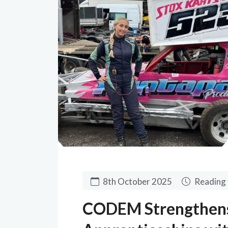
8th October 2025
Reading 
CODEM Strengthen