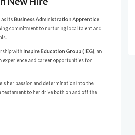
th New Hire
n
as its
Business Administration Apprentice
,
ng commitment to nurturing local talent and
als.
rship with
Inspire Education Group (IEG)
, an
n experience and career opportunities for
els her passion and determination into the
 a testament to her drive both on and off the