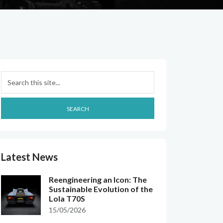
Search
SEARCH
Latest News
Reengineering an Icon: The
Sustainable Evolution of the
Lola T70S
15/05/2026