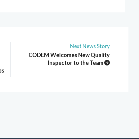
Next News Story
CODEM Welcomes New Quality
Inspector to the Team
ps