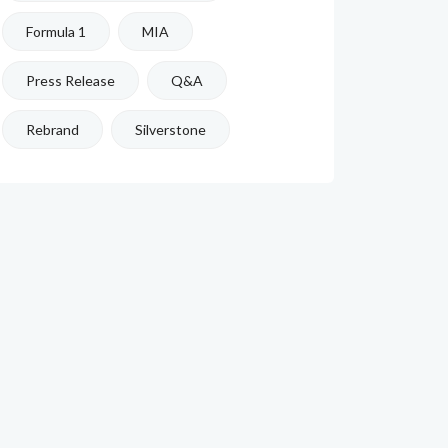
Formula 1
MIA
Press Release
Q&A
Rebrand
Silverstone