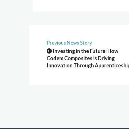
Previous News Story
Investing in the Future: How
Codem Composites is Driving
Innovation Through Apprenticeshi