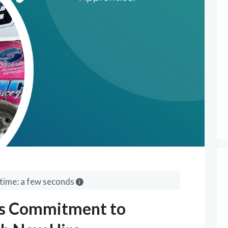
time: a few seconds
s Commitment to