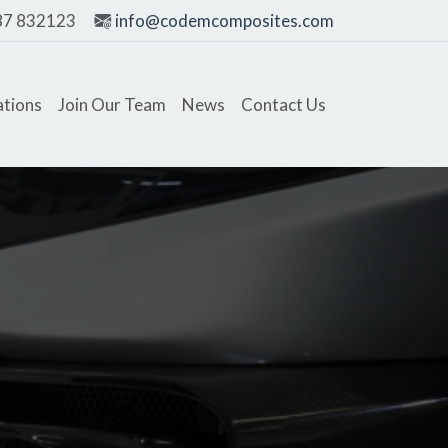
87 832123
info@codemcomposites.com
ations
Join Our Team
News
Contact Us