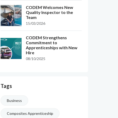
CODEM Welcomes New
Quality Inspector to the
Team
15/03/2026
CODEM Strengthens
Commitment to
Apprenticeships with New
Hire
08/10/2025
Tags
Business
Composites Apprenticeship